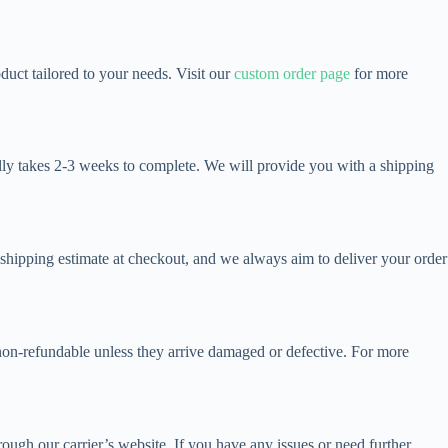
uct tailored to your needs. Visit our
custom order page
for more
ally takes 2-3 weeks to complete. We will provide you with a shipping
a shipping estimate at checkout, and we always aim to deliver your order
 non-refundable unless they arrive damaged or defective. For more
ough our carrier’s website. If you have any issues or need further