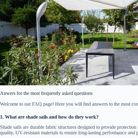
Anwers for the most frequently asked questions
Welcome to our FAQ page! Here you will find answers to the most commo
1. What are shade sails and how do they work?
Shade sails are durable fabric structures designed to provide protecti
quality, UV-resistant materials to ensure long-lasting performance and p