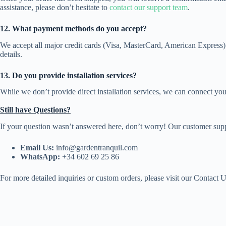
assistance, please don’t hesitate to
contact our support team
.
12. What payment methods do you accept?
We accept all major credit cards (Visa, MasterCard, American Express) 
details.
13. Do you provide installation services?
While we don’t provide direct installation services, we can connect you
Still have Questions?
If your question wasn’t answered here, don’t worry! Our customer suppor
Email Us:
info@gardentranquil.com
WhatsApp:
+34 602 69 25 86
For more detailed inquiries or custom orders, please visit our Contact U