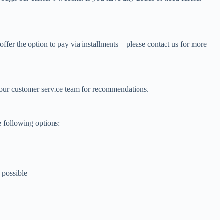
offer the option to pay via installments—please contact us for more
to our customer service team for recommendations.
e following options:
 possible.