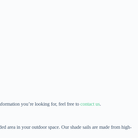
ormation you’re looking for, feel free to
contact us
.
aded area in your outdoor space. Our shade sails are made from high-