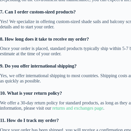
7. Can I order custom-sized products?
Yes! We specialize in offering custom-sized shade sails and balcony sc
details and to start your order.
8. How long does it take to receive my order?
Once your order is placed, standard products typically ship within 5-7 
estimate at the time of your order.
9. Do you offer international shipping?
Yes, we offer international shipping to most countries. Shipping costs 
as quickly as possible.
10. What is your return policy?
We offer a 30-day return policy for standard products, as long as they
information, please visit our
returns and exchanges page
.
11. How do I track my order?
Once your order has been shipped, you will receive a confirmation email