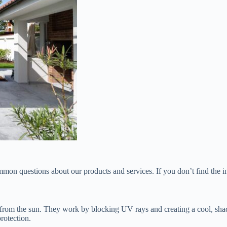
n questions about our products and services. If you don’t find the inf
on from the sun. They work by blocking UV rays and creating a cool, sh
rotection.