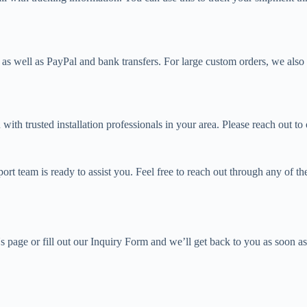
as well as PayPal and bank transfers. For large custom orders, we also 
 with trusted installation professionals in your area. Please reach out 
t team is ready to assist you. Feel free to reach out through any of th
s page or fill out our Inquiry Form and we’ll get back to you as soon as