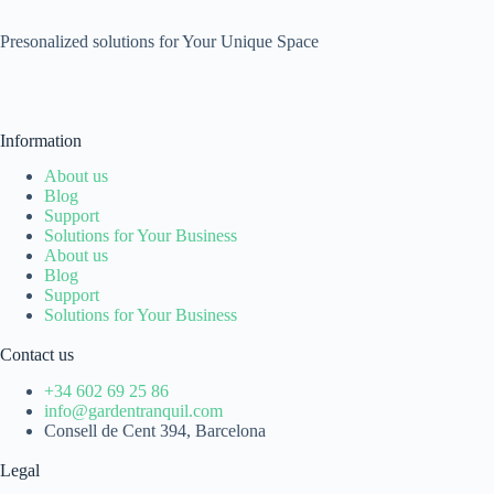
Presonalized solutions for Your Unique Space
Information
About us
Blog
Support
Solutions for Your Business
About us
Blog
Support
Solutions for Your Business
Contact us
+34 602 69 25 86
info@gardentranquil.com
Consell de Cent 394, Barcelona
Legal