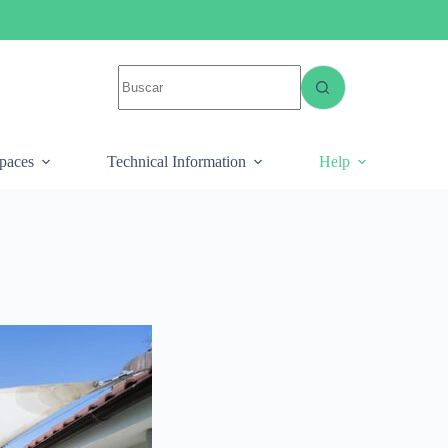
spaces
Technical Information
Help