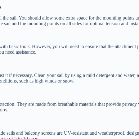
?
ll the sail. You should allow some extra space for the mounting points and
ail and the mounting points on all sides for optimal tension and installa
 with basic tools. However, you will need to ensure that the attachment p
you need assistance.
st it if necessary. Clean your sail by using a mild detergent and water,
ditions, such as high winds or snow.
tection. They are made from breathable materials that provide privacy w
njoy.
de sails and balcony screens are UV-resistant and weatherproof, designe
pan of 5 to 10 years.