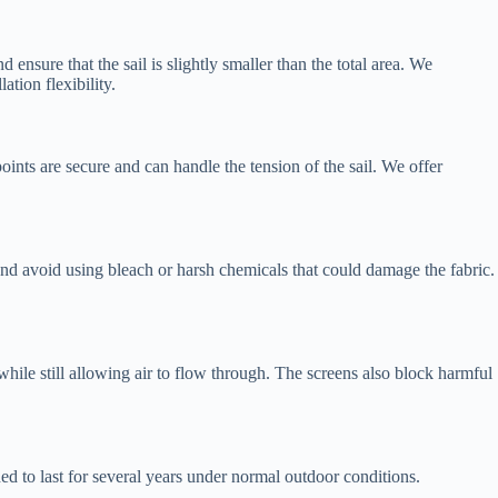
 ensure that the sail is slightly smaller than the total area. We
tion flexibility.
oints are secure and can handle the tension of the sail. We offer
 and avoid using bleach or harsh chemicals that could damage the fabric.
hile still allowing air to flow through. The screens also block harmful
d to last for several years under normal outdoor conditions.