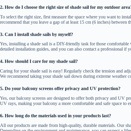
2. How do I choose the right size of shade sail for my outdoor area
To select the right size, first measure the space where you want to insta
recommend that you leave a gap of at least 15 cm (6 inches) between the s
3. Can I install shade sails by myself?
Yes, installing a shade sail is a DIY-friendly task for those comfortable
detailed installation guides, and you can also contact a professional if 
4. How should I care for my shade sail?
Caring for your shade sail is easy! Regularly check the tension and adju
We recommend taking your shade sail down during extreme weather con
5. Do your balcony screens offer privacy and UV protection?
Yes, our balcony screens are designed to offer both privacy and UV pro
UV rays, making your balcony a more comfortable and safe space to e
6. How long do the materials used in your products last?
All our products are made from high-quality, durable materials. Our sha
Depending on the environment and maintenance, you can expect a lifes