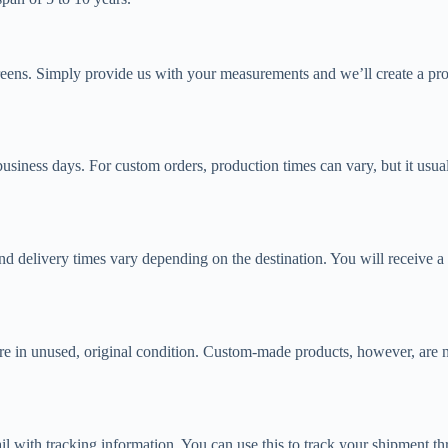
reens. Simply provide us with your measurements and we’ll create a prod
business days. For custom orders, production times can vary, but it usu
and delivery times vary depending on the destination. You will receive 
 are in unused, original condition. Custom-made products, however, are
 with tracking information. You can use this to track your shipment thr