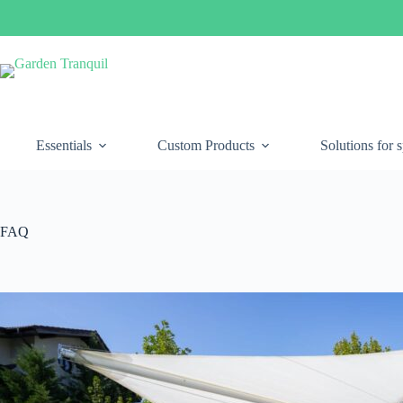
Essentials
Custom Products
Solutions for 
FAQ